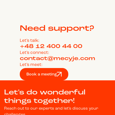
Need support?
Let's talk:
+48 12 400 44 00
Let's connect:
contact@mecyje.com
Let's meet:
Book a meeting
Let's do wonderful
things together!
Reach out to our experts and let's discuss your
challenges.