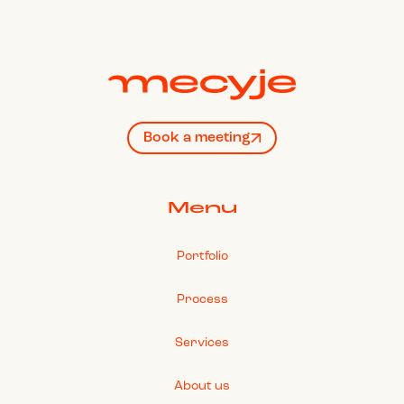
Book a meeting
Menu
Portfolio
Process
Services
About us