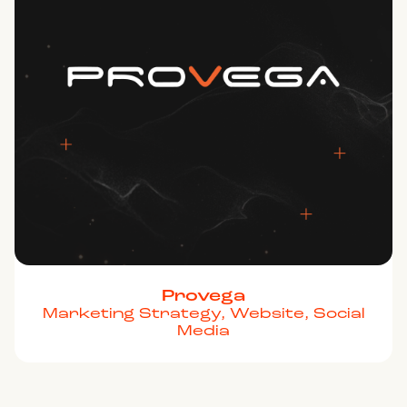
Provega
Marketing Strategy, Website, Social
Media