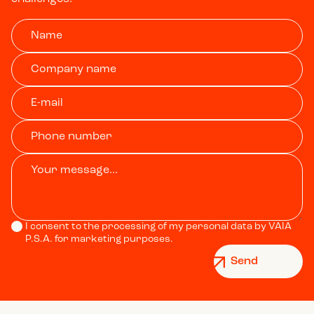
I consent to the processing of my personal data by VAIA
P.S.A. for marketing purposes.