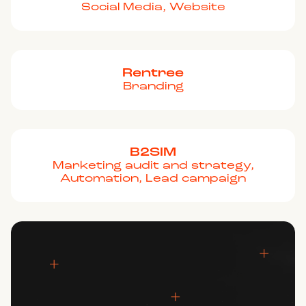
Social Media, Website
Rentree
Branding
B2SIM
Marketing audit and strategy,
Automation, Lead campaign