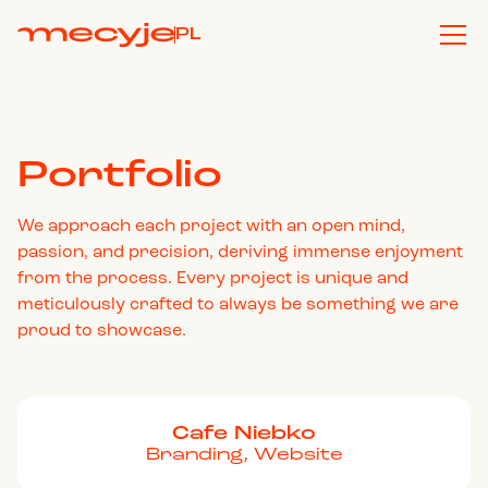
PL
Portfolio
We approach each project with an open mind,
passion, and precision, deriving immense enjoyment
from the process. Every project is unique and
meticulously crafted to always be something we are
proud to showcase.
Cafe Niebko
Branding, Website