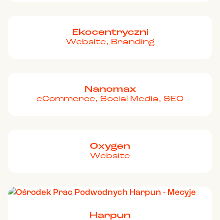
Ekocentryczni
Website, Branding
Nanomax
eCommerce, Social Media, SEO
Oxygen
Website
Harpun