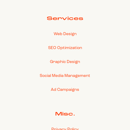
Services
Web Design
SEO Optimization
Graphic Design
Social Media Management
Ad Campaigns
Misc.
Privacy Policy