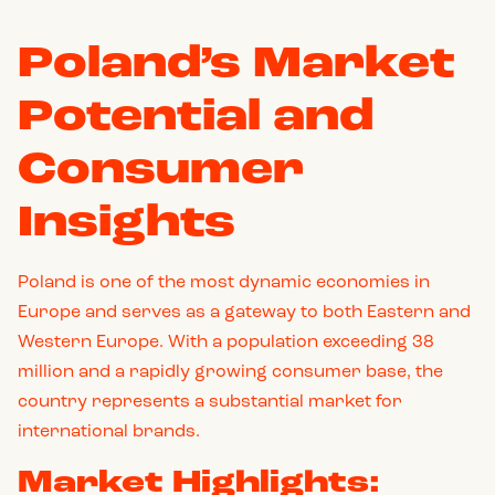
Poland’s Market
Potential and
Consumer
Insights
Poland is one of the most dynamic economies in
Europe and serves as a gateway to both Eastern and
Western Europe. With a population exceeding 38
million and a rapidly growing consumer base, the
country represents a substantial market for
international brands.
Market Highlights: