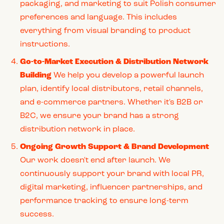
packaging, and marketing to suit Polish consumer
preferences and language. This includes
everything from visual branding to product
instructions.
Go-to-Market Execution & Distribution Network
Building
We help you develop a powerful launch
plan, identify local distributors, retail channels,
and e-commerce partners. Whether it's B2B or
B2C, we ensure your brand has a strong
distribution network in place.
Ongoing Growth Support & Brand Development
Our work doesn't end after launch. We
continuously support your brand with local PR,
digital marketing, influencer partnerships, and
performance tracking to ensure long-term
success.