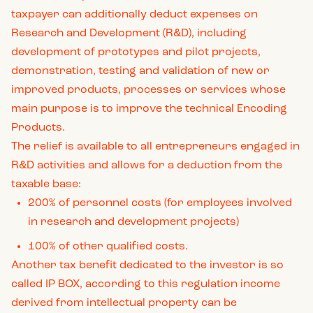
taxpayer can additionally deduct expenses on
Research and Development (R&D), including
development of prototypes and pilot projects,
demonstration, testing and validation of new or
improved products, processes or services whose
main purpose is to improve the technical Encoding
Products.
The relief is available to all entrepreneurs engaged in
R&D activities and allows for a deduction from the
taxable base:
200% of personnel costs (for employees involved
in research and development projects)
100% of other qualified costs.
Another tax benefit dedicated to the investor is so
called IP BOX, according to this regulation income
derived from intellectual property can be