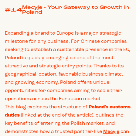
Mecyje - Your Gateway to Growth in
#14
Poland
Expanding a brand to Europe is a major strategic
milestone for any business. For Chinese companies
seeking to establish a sustainable presence in the EU,
Poland is quickly emerging as one of the most
attractive and strategic entry points. Thanks to its
geographical location, favorable business climate,
and growing economy, Poland offers unique
opportunities for companies aiming to scale their
operations across the European market.
This blog explores the structure of
Poland's customs
duties
(linked at the end of the article), outlines the
key benefits of entering the Polish market, and
demonstrates how a trusted partner like
Mecyje
can