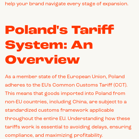
help your brand navigate every stage of expansion.
Poland's Tariff
System: An
Overview
As a member state of the European Union, Poland
adheres to the EU's Common Customs Tariff (CCT).
This means that goods imported into Poland from
non-EU countries, including China, are subject to a
standardized customs framework applicable
throughout the entire EU. Understanding how these
tariffs work is essential to avoiding delays, ensuring
compliance, and maximizing profitability.