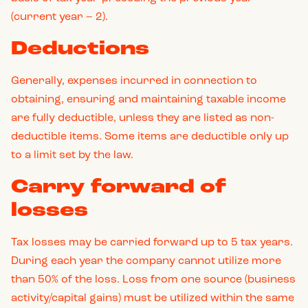
(current year – 2).
Deductions
Generally, expenses incurred in connection to
obtaining, ensuring and maintaining taxable income
are fully deductible, unless they are listed as non-
deductible items. Some items are deductible only up
to a limit set by the law.
Carry forward of
losses
Tax losses may be carried forward up to 5 tax years.
During each year the company cannot utilize more
than 50% of the loss. Loss from one source (business
activity/capital gains) must be utilized within the same