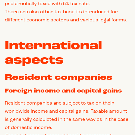
preferentially taxed with 5% tax rate.
There are also other tax benefits introduced for
different economic sectors and various legal forms.
International
aspects
Resident companies
Foreign income and capital gains
Resident companies are subject to tax on their
worldwide income and capital gains. Taxable amount
is generally calculated in the same way as in the case
of domestic income.