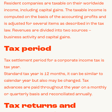
Resident companies are taxable on their worldwide
income, including capital gains. The taxable income is
computed on the basis of the accounting profits and
is adjusted for several items as described in the tax
law. Revenues are divided into two sources –
business activity and capital gains.
Tax period
Tax settlement period for a corporate income tax is
tax year.
Standard tax year is 12 months, it can be similar to
calendar year but also may be changed. Tax
advances are paid throughout the year on a monthly
or quarterly basis and reconciliated annually.
Tax returns and