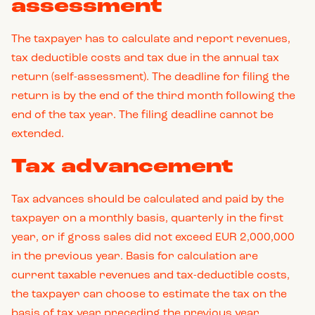
assessment
The taxpayer has to calculate and report revenues,
tax deductible costs and tax due in the annual tax
return (self-assessment). The deadline for filing the
return is by the end of the third month following the
end of the tax year. The filing deadline cannot be
extended.
Tax advancement
Tax advances should be calculated and paid by the
taxpayer on a monthly basis, quarterly in the first
year, or if gross sales did not exceed EUR 2,000,000
in the previous year. Basis for calculation are
current taxable revenues and tax-deductible costs,
the taxpayer can choose to estimate the tax on the
basis of tax year preceding the previous year