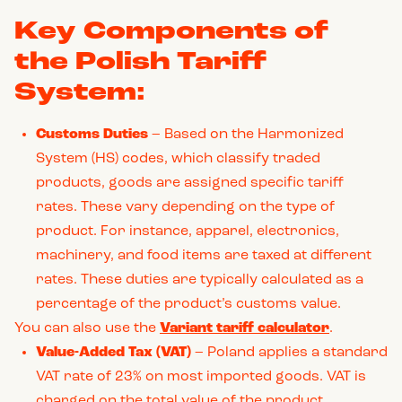
Key Components of
the Polish Tariff
System:
Customs Duties
– Based on the Harmonized
System (HS) codes, which classify traded
products, goods are assigned specific tariff
rates. These vary depending on the type of
product. For instance, apparel, electronics,
machinery, and food items are taxed at different
rates. These duties are typically calculated as a
percentage of the product’s customs value.
You can also use the
Variant tariff calculator
.
Value-Added Tax (VAT)
– Poland applies a standard
VAT rate of 23% on most imported goods. VAT is
charged on the total value of the product,