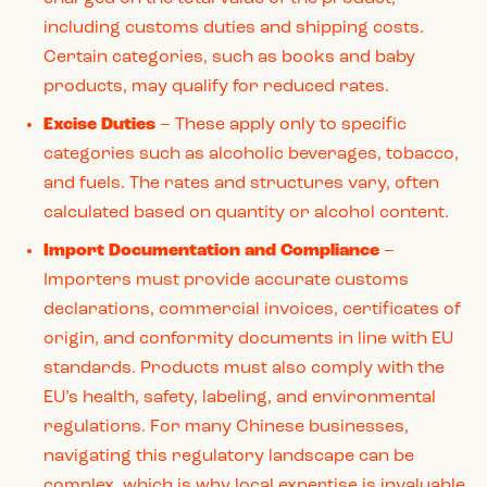
including customs duties and shipping costs.
Certain categories, such as books and baby
products, may qualify for reduced rates.
Excise Duties
– These apply only to specific
categories such as alcoholic beverages, tobacco,
and fuels. The rates and structures vary, often
calculated based on quantity or alcohol content.
Import Documentation and Compliance
–
Importers must provide accurate customs
declarations, commercial invoices, certificates of
origin, and conformity documents in line with EU
standards. Products must also comply with the
EU’s health, safety, labeling, and environmental
regulations. For many Chinese businesses,
navigating this regulatory landscape can be
complex, which is why local expertise is invaluable.