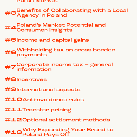
Polish Market
Benefits of Collaborating with a Local
#3
Agency in Poland
Poland’s Market Potential and
#4
Consumer Insights
#5
Income and capital gains
Withholding tax on cross border
#6
payments
Corporate income tax – general
#7
information
#8
Incentives
#9
International aspects
#10
Anti-avoidance rules
#11
Transfer pricing
#12
Optional settlement methods
Why Expanding Your Brand to
#13
Poland Pays Off