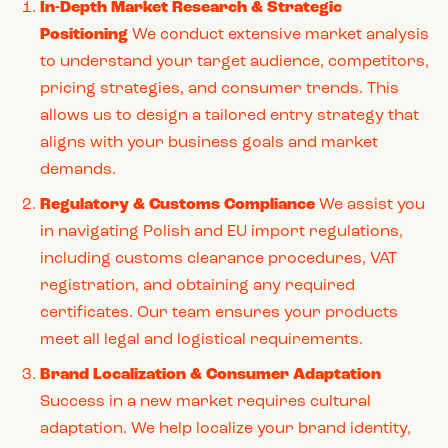
In-Depth Market Research & Strategic
Positioning
We conduct extensive market analysis
to understand your target audience, competitors,
pricing strategies, and consumer trends. This
allows us to design a tailored entry strategy that
aligns with your business goals and market
demands.
Regulatory & Customs Compliance
We assist you
in navigating Polish and EU import regulations,
including customs clearance procedures, VAT
registration, and obtaining any required
certificates. Our team ensures your products
meet all legal and logistical requirements.
Brand Localization & Consumer Adaptation
Success in a new market requires cultural
adaptation. We help localize your brand identity,