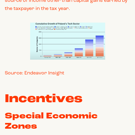
source of income other than capital gains earned by
the taxpayer in the tax year.
Source: Endeavor Insight
Incentives
Special Economic
Zones