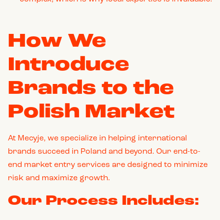
How We
Introduce
Brands to the
Polish Market
At Mecyje, we specialize in helping international
brands succeed in Poland and beyond. Our end-to-
end market entry services are designed to minimize
risk and maximize growth.
Our Process Includes: