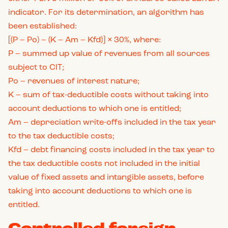
indicator. For its determination, an algorithm has
been established:
[(P – Po) – (K – Am – Kfd)] × 30%, where:
P – summed up value of revenues from all sources
subject to CIT;
Po – revenues of interest nature;
K – sum of tax-deductible costs without taking into
account deductions to which one is entitled;
Am – depreciation write-offs included in the tax year
to the tax deductible costs;
Kfd – debt financing costs included in the tax year to
the tax deductible costs not included in the initial
value of fixed assets and intangible assets, before
taking into account deductions to which one is
entitled.