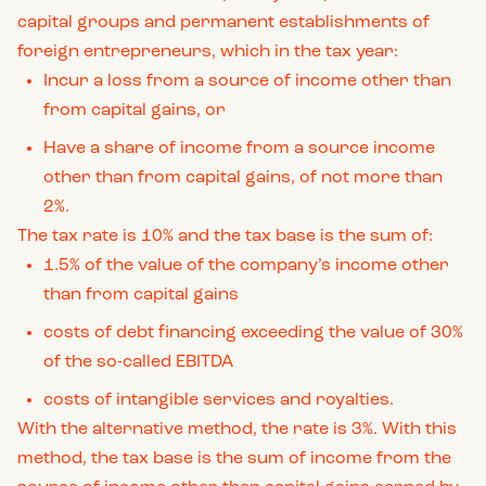
capital groups and permanent establishments of
foreign entrepreneurs, which in the tax year:
Incur a loss from a source of income other than
from capital gains, or
Have a share of income from a source income
other than from capital gains, of not more than
2%.
The tax rate is 10% and the tax base is the sum of:
1.5% of the value of the company’s income other
than from capital gains
costs of debt financing exceeding the value of 30%
of the so-called EBITDA
costs of intangible services and royalties.
With the alternative method, the rate is 3%. With this
method, the tax base is the sum of income from the