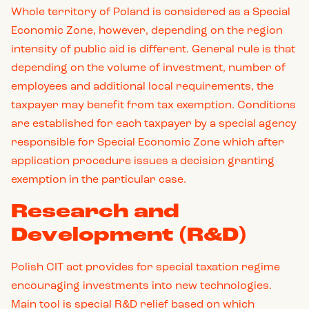
Whole territory of Poland is considered as a Special
Economic Zone, however, depending on the region
intensity of public aid is different. General rule is that
depending on the volume of investment, number of
employees and additional local requirements, the
taxpayer may benefit from tax exemption. Conditions
are established for each taxpayer by a special agency
responsible for Special Economic Zone which after
application procedure issues a decision granting
exemption in the particular case.
Research and
Development (R&D)
Polish CIT act provides for special taxation regime
encouraging investments into new technologies.
Main tool is special R&D relief based on which