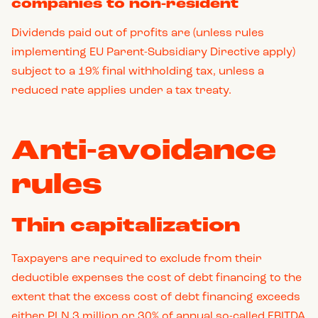
companies to non-resident
Dividends paid out of profits are (unless rules
implementing EU Parent-Subsidiary Directive apply)
subject to a 19% final withholding tax, unless a
reduced rate applies under a tax treaty.
Anti-avoidance
rules
Thin capitalization
Taxpayers are required to exclude from their
deductible expenses the cost of debt financing to the
extent that the excess cost of debt financing exceeds
either PLN 3 million or 30% of annual so-called EBITDA