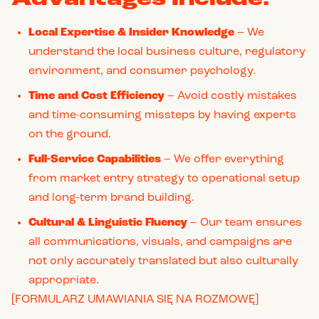
Local Expertise & Insider Knowledge
– We
understand the local business culture, regulatory
environment, and consumer psychology.
Time and Cost Efficiency
– Avoid costly mistakes
and time-consuming missteps by having experts
on the ground.
Full-Service Capabilities
– We offer everything
from market entry strategy to operational setup
and long-term brand building.
Cultural & Linguistic Fluency
– Our team ensures
all communications, visuals, and campaigns are
not only accurately translated but also culturally
appropriate.
[FORMULARZ UMAWIANIA SIĘ NA ROZMOWĘ]