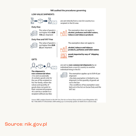
Source: nik.gov.pl