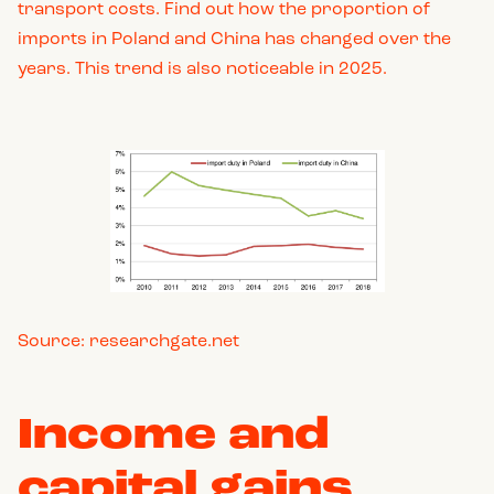
transport costs. Find out how the proportion of
imports in Poland and China has changed over the
years. This trend is also noticeable in 2025.
Source: researchgate.net
Income and
capital gains