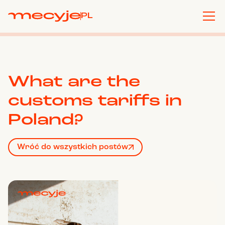
PL
What are the
customs tariffs in
Poland?
Wróć do wszystkich postów