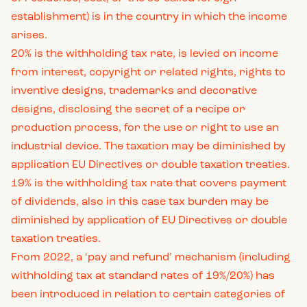
establishment) is in the country in which the income
arises.
20% is the withholding tax rate, is levied on income
from interest, copyright or related rights, rights to
inventive designs, trademarks and decorative
designs, disclosing the secret of a recipe or
production process, for the use or right to use an
industrial device. The taxation may be diminished by
application EU Directives or double taxation treaties.
19% is the withholding tax rate that covers payment
of dividends, also in this case tax burden may be
diminished by application of EU Directives or double
taxation treaties.
From 2022, a ‘pay and refund’ mechanism (including
withholding tax at standard rates of 19%/20%) has
been introduced in relation to certain categories of