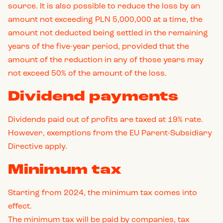
source. It is also possible to reduce the loss by an
amount not exceeding PLN 5,000,000 at a time, the
amount not deducted being settled in the remaining
years of the five-year period, provided that the
amount of the reduction in any of those years may
not exceed 50% of the amount of the loss.
Dividend payments
Dividends paid out of profits are taxed at 19% rate.
However, exemptions from the EU Parent-Subsidiary
Directive apply.
Minimum tax
Starting from 2024, the minimum tax comes into
effect.
The minimum tax will be paid by companies, tax