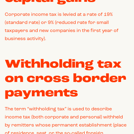
Corporate income tax is levied at a rate of 19%
(standard rate) or 9% (reduced rate for small
taxpayers and new companies in the first year of
business activity).
Withholding tax
on cross border
payments
The term “withholding tax” is used to describe
income tax (both corporate and personal) withheld
by remitters whose permanent establishment (place
of residence, seat, or the so-called foreign