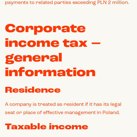
payments to related parties exceeding PLN 2 million.
Corporate
income tax –
general
information
Residence
A company is treated as resident if it has its legal
seat or place of effective management in Poland.
Taxable income