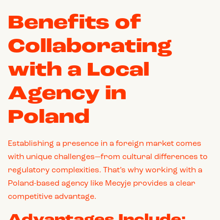
Benefits of
Collaborating
with a Local
Agency in
Poland
Establishing a presence in a foreign market comes
with unique challenges—from cultural differences to
regulatory complexities. That’s why working with a
Poland-based agency like Mecyje provides a clear
competitive advantage.
Advantages Include: