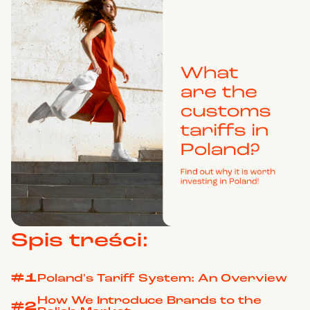
Spis treści:
#1
Poland's Tariff System: An Overview
How We Introduce Brands to the
#2