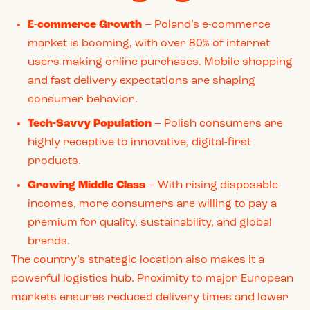
E-commerce Growth
– Poland’s e-commerce
market is booming, with over 80% of internet
users making online purchases. Mobile shopping
and fast delivery expectations are shaping
consumer behavior.
Tech-Savvy Population
– Polish consumers are
highly receptive to innovative, digital-first
products.
Growing Middle Class
– With rising disposable
incomes, more consumers are willing to pay a
premium for quality, sustainability, and global
brands.
The country’s strategic location also makes it a
powerful logistics hub. Proximity to major European
markets ensures reduced delivery times and lower