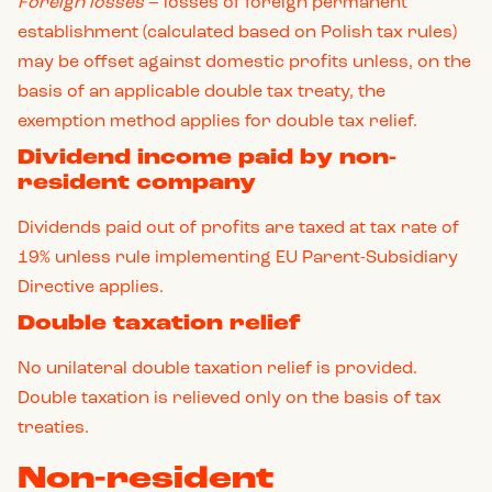
Foreign losses
– losses of foreign permanent
establishment (calculated based on Polish tax rules)
may be offset against domestic profits unless, on the
basis of an applicable double tax treaty, the
exemption method applies for double tax relief.
Dividend income paid by non-
resident company
Dividends paid out of profits are taxed at tax rate of
19% unless rule implementing EU Parent-Subsidiary
Directive applies.
Double taxation relief
No unilateral double taxation relief is provided.
Double taxation is relieved only on the basis of tax
treaties.
Non-resident