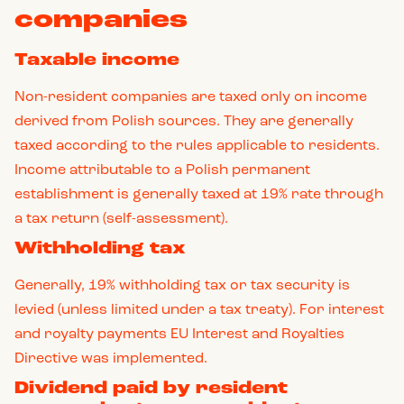
companies
Taxable income
Non-resident companies are taxed only on income
derived from Polish sources. They are generally
taxed according to the rules applicable to residents.
Income attributable to a Polish permanent
establishment is generally taxed at 19% rate through
a tax return (self-assessment).
Withholding tax
Generally, 19% withholding tax or tax security is
levied (unless limited under a tax treaty). For interest
and royalty payments EU Interest and Royalties
Directive was implemented.
Dividend paid by resident